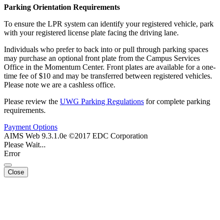
Parking Orientation Requirements
To ensure the LPR system can identify your registered vehicle, park
with your registered license plate facing the driving lane.
Individuals who prefer to back into or pull through parking spaces
may purchase an optional front plate from the Campus Services
Office in the Momentum Center. Front plates are available for a one-
time fee of $10 and may be transferred between registered vehicles.
Please note we are a cashless office.
Please review the
UWG Parking Regulations
for complete parking
requirements.
Payment Options
AIMS Web 9.3.1.0e ©2017 EDC Corporation
Please Wait...
Error
Close