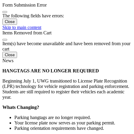
Form Submission Error
The following fields have errors:
Close
Skip to main content
Items Removed from Cart
Item(s) have become unavailable and have been removed from your
cart
Close
News
HANGTAGS ARE NO LONGER REQUIRED
Beginning July 1, UWG transitioned to License Plate Recognition
(LPR) technology for vehicle registration and parking enforcement.
Students are still required to register their vehicles each academic
year.
Whats Changing?
Parking hangtags are no longer required.
Your license plate now serves as your parking permit.
Parking orientation requirements have changed.